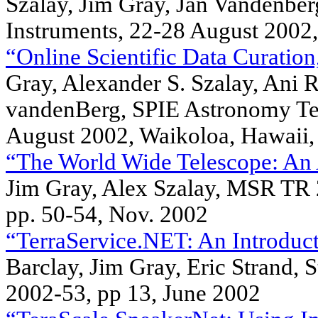
Szalay, Jim Gray, Jan Vandenbe
Instruments, 22-28 August 2002,
“Online Scientific Data Curation
Gray, Alexander S. Szalay, Ani R
vandenBerg, SPIE Astronomy Tel
August 2002, Waikoloa, Hawaii,
“The World Wide Telescope: An 
Jim Gray, Alex Szalay, MSR TR 
pp. 50-54, Nov. 2002
“TerraService.NET: An Introduct
Barclay, Jim Gray, Eric Strand, 
2002-53, pp 13, June 2002