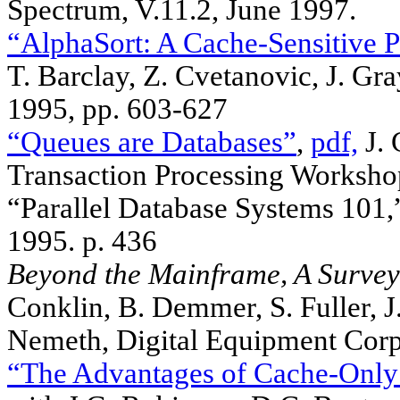
Spectrum, V.11.2, June 1997.
“AlphaSort: A Cache-Sensitive Pa
T. Barclay, Z. Cvetanovic, J. G
1995, pp. 603-627
“Queues are Databases”
,
pdf,
J. 
Transaction Processing Worksho
“Parallel Database Systems 10
1995. p. 436
Beyond the Mainframe, A Survey
Conklin, B. Demmer, S. Fuller, J.
Nemeth, Digital Equipment Cor
“The Advantages of Cache-Onl