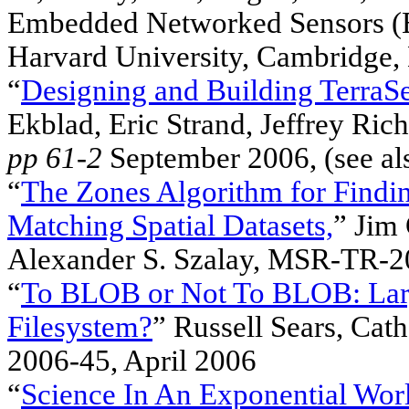
Embedded Networked Sensors (
Harvard University, Cambridge,
“
Designing and Building TerraS
Ekblad, Eric Strand, Jeffrey Ric
pp 61-2
September 2006, (see a
“
The Zones Algorithm for Findin
Matching Spatial Datasets,
” Jim 
Alexander S. Szalay, MSR-TR-2
“
To BLOB or Not To BLOB: Large
Filesystem?
” Russell Sears, Ca
2006-45, April 2006
“
Science In An Exponential Wor