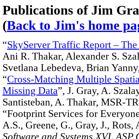
Publications of Jim Gra
(
Back to Jim's home pa
“
SkyServer Traffic Report – The 
Ani R. Thakar, Alexander S. Szal
Svetlana Lebedeva, Brian Yan
“
Cross-Matching Multiple Spatia
Missing Data
”, J. Gray, A. Szal
Santisteban, A. Thakar, MSR-T
“Footprint Services for Everyone
A.S., Greene, G., Gray, J., Rots,
Software and Systems XVI, ASP 