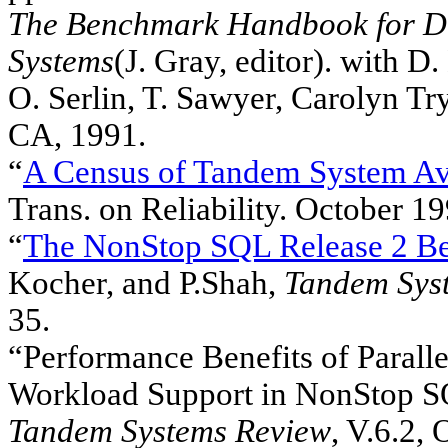
The Benchmark Handbook for Da
Systems
(J. Gray, editor). with D.
O. Serlin, T. Sawyer, Carolyn T
CA, 1991.
“
A Census of Tandem System Ava
Trans. on Reliability. October 19
“
The NonStop SQL Release 2 B
Kocher, and P.Shah,
Tandem Sys
35.
“Performance Benefits of Paral
Workload Support in NonStop SQL
Tandem Systems Review
, V.6.2,