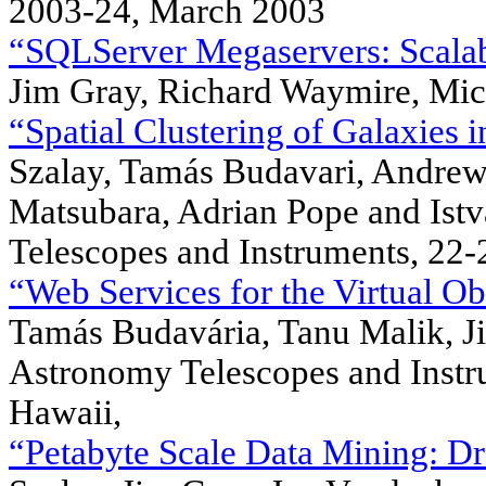
2003-24, March 2003
“SQLServer Megaservers: Scalabil
Jim Gray, Richard Waymire, Mic
“Spatial Clustering of Galaxies i
Szalay, Tamás Budavari, Andrew
Matsubara, Adrian Pope and Ist
Telescopes and Instruments, 22-
“Web Services for the Virtual Ob
Tamás Budavária, Tanu Malik, J
Astronomy Telescopes and Instr
Hawaii,
“Petabyte Scale Data Mining: Dr