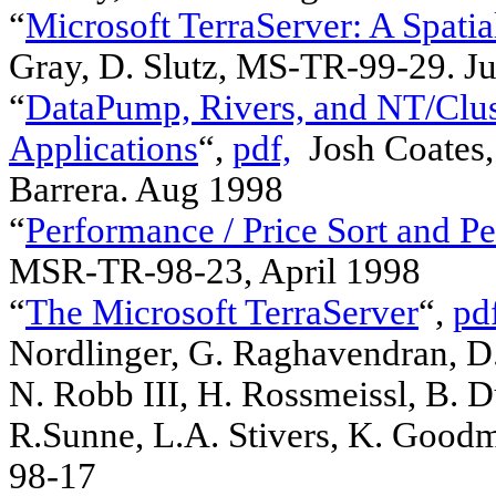
“
Microsoft TerraServer: A Spati
Gray, D. Slutz, MS-TR-99-29.
“
DataPump, Rivers, and NT/Clust
Applications
“,
pdf,
Josh Coates, 
Barrera. Aug 1998
“
Performance / Price Sort and P
MSR-TR-98-23, April 1998
“
The Microsoft TerraServer
“,
pd
Nordlinger, G. Raghavendran, D. 
N. Robb III, H. Rossmeissl, B. D
R.Sunne, L.A. Stivers, K. Good
98-17