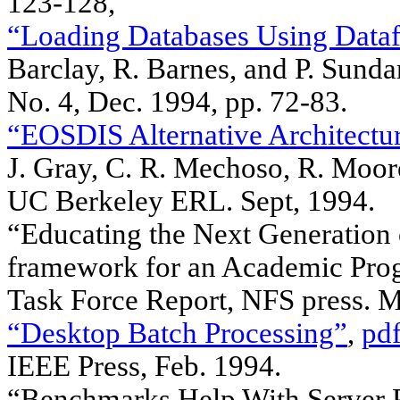
123-128,
“Loading Databases Using Dataf
Barclay, R. Barnes, and P. Su
No. 4, Dec. 1994, pp. 72-83.
“EOSDIS Alternative Architectur
J. Gray, C. R. Mechoso, R. Moo
UC Berkeley ERL. Sept, 1994.
“Educating the Next Generation o
framework for an Academic Prog
Task Force Report, NFS press. 
“Desktop Batch Processing”
,
pdf
IEEE Press, Feb. 1994.
“Benchmarks Help With Server Pl