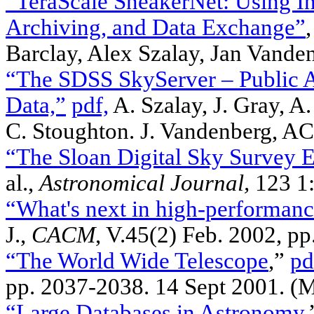
“TeraScale SneakerNet: Using I
Archiving, and Data Exchange”
Barclay, Alex Szalay, Jan Vande
“The SDSS SkyServer – Public Ac
Data,”
pdf,
A. Szalay, J. Gray, A.
C. Stoughton. J. Vandenberg,
“The Sloan Digital Sky Survey E
al.,
Astronomical Journal,
123 1:
“What's next in high-performan
J.,
CACM
, V.45(2) Feb. 2002, p
“The World Wide Telescope
,”
pd
pp. 2037-2038. 14 Sept 2001. 
“Large Databases in Astronomy
,