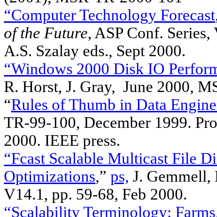
“Computer Technology Forecast
of the Future
, ASP Conf. Series,
A.S. Szalay eds., Sept 2000.
“Windows 2000 Disk IO Perfor
R. Horst, J. Gray, June 2000, 
“
Rules of Thumb in Data Engine
TR-99-100, December 1999. Pro
2000. IEEE press.
“Fcast Scalable Multicast File D
Optimizations
,”
ps,
J. Gemmell, E
V14.1, pp. 59-68, Feb 2000.
“Scalability Terminology: Farms