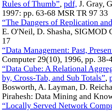
Rules of Thumb”
,
pdf,
J. Gray, 
1997: pp. 63-68 MSR TR 97 33
“The Dangers of Replication and
E. O'Neil, D. Shasha, SIGMOD 
17
“Data Management: Past, Present
Computer 29(10), 1996, pp. 38-
“Data Cube: A Relational Aggre
by, Cross-Tab, and Sub Totals”
,
Bosworth, A. Layman, D. Reichar
Pirahesh: Data Mining and Know
“Locally Served Network Compu