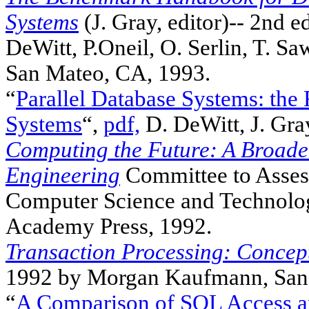
Systems
(J. Gray, editor)-- 2nd ed
DeWitt, P.Oneil, O. Serlin, T. S
San Mateo, CA, 1993.
“
Parallel Database Systems: the
Systems
“,
pdf,
D. DeWitt, J. Gra
Computing the Future: A Broade
Engineering
Committee to Asses
Computer Science and Technology
Academy Press, 1992.
Transaction Processing: Concep
1992 by Morgan Kaufmann, San
“
A Comparison of SQL Access