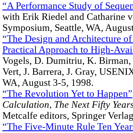
“A Performance Study of Seque
with Erik Riedel and Catharin
Symposium, Seattle, WA, August
“The Design and Architecture of 
Practical Approach to High-Avail
Vogels, D. Dumitriu, K. Birman,
Vert, J. Barrera, J. Gray, USE
WA, August 3-5, 1998.
“The Revolution Yet to Happen”
Calculation,
The Next Fifty Year
Metcalfe editors, Springer Verla
“The Five-Minute Rule Ten Year