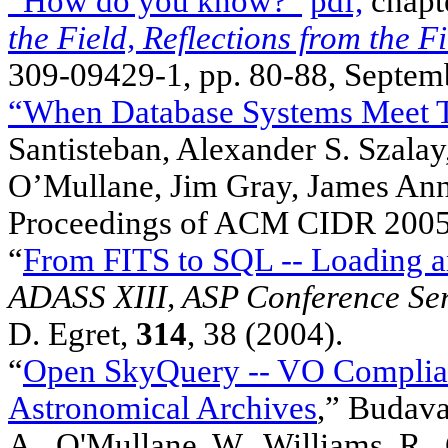
“How do you know?”
pdf,
chapt
the Field, Reflections from the Fi
309-09429-1, pp. 80-88, Septem
“When Database Systems Meet T
Santisteban, Alexander S. Szalay
O’Mullane, Jim Gray, James An
Proceedings of ACM CIDR 2005,
“
From FITS to SQL -- Loading a
ADASS XIII, ASP Conference Ser
D. Egret,
314
, 38 (2004).
“
Open SkyQuery -- VO Complian
Astronomical Archives
,” Budavar
A., O'Mullane, W., Williams, R., 