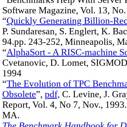
Software Magazine, Vol. 13, No. 
“
Quickly Generating Billion-Re
P. Sundaresan, S. Englert, K. B
94.pp. 243-252, Minneapolis, M
“
AlphaSort - A RISC-machine So
Cvetanovic, D. Lomet, SIGMOD 
1994
“
The Evolution of TPC Benchm
Obsolete
”,
pdf,
C. Levine, J. Gr
Report, Vol. 4, No 7, Nov., 1993
MA.
The Benchmark Handbook for Da