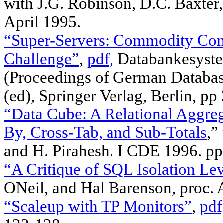
with J.G. Robinson, D.C. Baxter,
April 1995.
“Super-Servers: Commodity Comp
Challenge”
,
pdf,
Databankesystem
(Proceedings of German Databas
(ed), Springer Verlag, Berlin, p
“Data Cube: A Relational Aggre
By, Cross-Tab, and Sub-Totals
,”
and H. Pirahesh. I CDE 1996. pp
“A Critique of SQL Isolation Lev
ONeil, and Hal Barenson, proc
“Scaleup with TP Monitors”
,
pdf