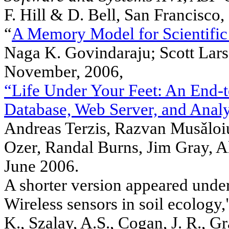
F. Hill & D. Bell, San Francisco
“
A Memory Model for Scientific
Naga K. Govindaraju; Scott Lar
November, 2006,
“Life Under Your Feet: An End-
Database, Web Server, and Analy
Andreas Terzis, Razvan Musǎloiu
Ozer, Randal Burns, Jim Gray, 
June 2006.
A shorter version appeared under 
Wireless sensors in soil ecology,
K., Szalay, A.S., Cogan, J. R., G