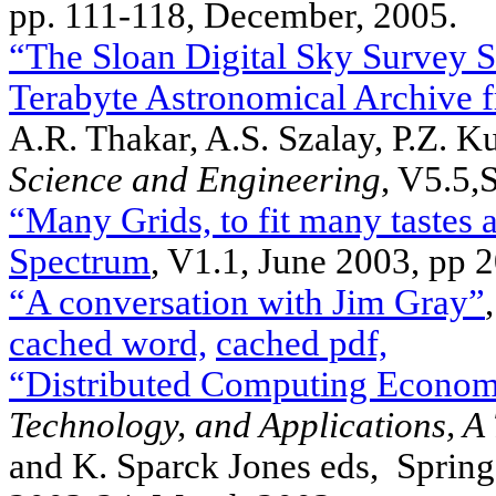
pp. 111-118, December, 2005.
“The Sloan Digital Sky Survey S
Terabyte Astronomical Archive 
A.R. Thakar, A.S. Szalay, P.Z. K
Science and Engineering
, V5.5,
“Many Grids, to fit many tastes 
Spectrum
, V1.1, June 2003, pp 
“A conversation with Jim Gray”
cached word,
cached pdf,
“Distributed Computing Econom
Technology, and Applications, A
and K. Sparck Jones eds, Sprin