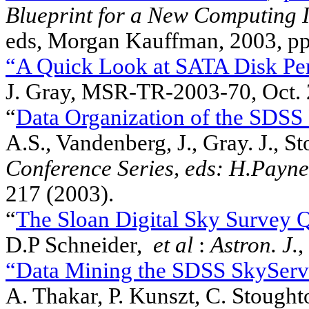
Blueprint for a New Computing I
eds, Morgan Kauffman, 2003, pp
“A Quick Look at SATA Disk Pe
J. Gray, MSR-TR-2003-70, Oct.
“
Data Organization of the SDSS
A.S., Vandenberg, J., Gray. J., S
Conference Series, eds: H.Payne
217 (2003).
“
The Sloan Digital Sky Survey Qu
D.P Schneider,
et al
:
Astron. J.
,
“Data Mining the SDSS SkyServ
A. Thakar, P. Kunszt, C. Stought