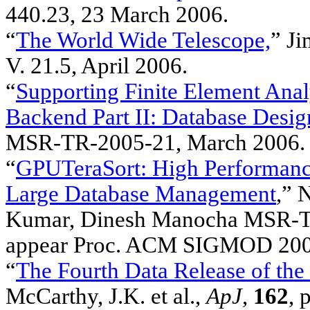
440.23, 23 March 2006.
“
The World Wide Telescope,
” Ji
V. 21.5, April 2006.
“
Supporting Finite Element Anal
Backend Part II: Database Desi
MSR-TR-2005-21, March 2006.
“
GPUTeraSort: High Performance
Large Database Management
,” 
Kumar, Dinesh Manocha MSR-T
appear Proc. ACM SIGMOD 2006,
“
The Fourth Data Release of the
McCarthy, J.K. et al.,
ApJ
,
162
, 