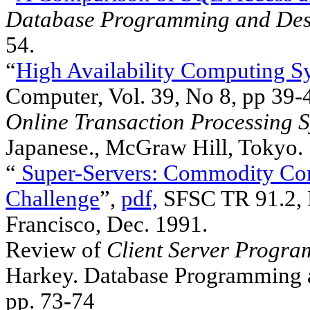
Database Programming and Des
54.
“
High Availability Computing S
Computer, Vol. 39, No 8, pp 39-
Online Transaction Processing 
Japanese., McGraw Hill, Tokyo.
“
Super-Servers: Commodity Com
Challenge
”,
pdf,
SFSC TR 91.2, D
Francisco, Dec. 1991.
Review of
Client Server Progr
Harkey. Database Programming an
pp. 73-74