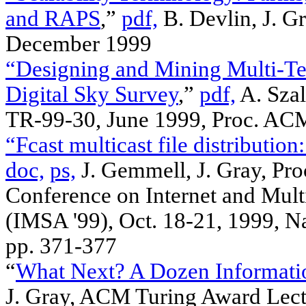
and RAPS
,”
pdf,
B. Devlin, J. G
December 1999
“Designing and Mining Multi-Te
Digital Sky Survey
,”
pdf,
A. Szal
TR-99-30, June 1999, Proc. AC
“Fcast multicast file distributio
doc,
ps,
J. Gemmell, J. Gray, Pro
Conference on Internet and Mul
(IMSA '99), Oct. 18-21, 1999,
pp. 371-377
“
What Next? A Dozen Informati
J. Gray, ACM Turing Award Lec