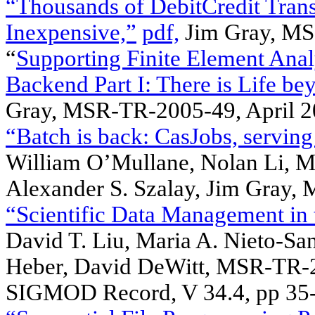
“Thousands of DebitCredit Tran
Inexpensive,”
pdf,
Jim Gray, MS
“
Supporting Finite Element Anal
Backend Part I: There is Life be
Gray, MSR-TR-2005-49, April 2
“Batch is back: CasJobs, servin
William O’Mullane, Nolan Li, Ma
Alexander S. Szalay, Jim Gray,
“Scientific Data Management in
David T. Liu, Maria A. Nieto-San
Heber, David DeWitt, MSR-TR-
SIGMOD Record, V 34.4, pp 35