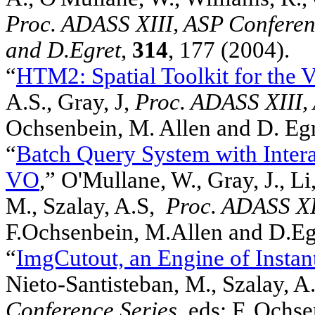
Proc. ADASS XIII, ASP Conferenc
and D.Egret
,
314
, 177 (2004).
“
HTM2: Spatial Toolkit for the V
A.S., Gray, J,
Proc. ADASS XIII,
Ochsenbein, M. Allen and D. Eg
“
Batch Query System with Intera
VO
,” O'Mullane, W., Gray, J., Li
M., Szalay, A.S,
Proc. ADASS XII
F.Ochsenbein, M.Allen and D.Eg
“
ImgCutout, an Engine of Insta
Nieto-Santisteban, M., Szalay, A.
Conference Series,
eds: F. Ochs