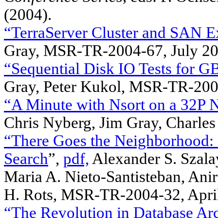
(2004).
“TerraServer Cluster and SAN E
Gray, MSR-TR-2004-67, July 2
“Sequential Disk IO Tests for 
Gray, Peter Kukol, MSR-TR-20
“A Minute with Nsort on a 32P
Chris Nyberg, Jim Gray, Charles 
“There Goes the Neighborhood: R
Search
”,
pdf,
Alexander S. Szala
Maria A. Nieto-Santisteban, Ani
H. Rots, MSR-TR-2004-32, Apri
“The Revolution in Database Arc