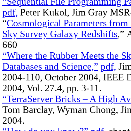
“Sequential File Programming P
pdf,
Peter Kukol, Jim Gray MSR
“
Cosmological Parameters from 
Sky Survey Galaxy Redshifts
,”
660
“Where the Rubber Meets the Sk
Databases and Science,”
pdf,
Jim
2004-110, October 2004, IEEE D
2004, Vol. 27.4, pp. 3-11.
“TerraServer Bricks – A High Ava
Tom Barclay, Wyman Chong, Ji
2004.