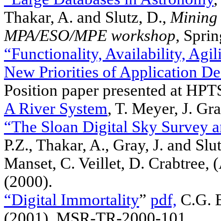
Thakar, A. and Slutz, D.,
Mining 
MPA/ESO/MPE workshop
, Spri
“Functionality, Availability, Agil
New Priorities of Application De
Position paper presented at HP
A River System
, T. Meyer, J. Gra
“The Sloan Digital Sky Survey a
P.Z., Thakar, A., Gray, J. and Sl
Manset, C. Veillet, D. Crabtree,
(2000).
“Digital Immortality
”
pdf,
C.G. B
(2001), MSR-TR-2000-101