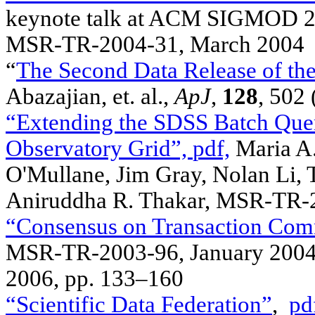
keynote talk at ACM SIGMOD 200
MSR-TR-2004-31, March 2004
“
The Second Data Release of the
Abazajian, et. al.,
ApJ
,
128
, 502
“Extending the SDSS Batch Query
Observatory Grid”,
pdf,
Maria A.
O'Mullane, Jim Gray, Nolan Li, 
Aniruddha R. Thakar, MSR-TR-2
“Consensus on Transaction Com
MSR-TR-2003-96, January 2004
2006, pp. 133–160
“Scientific Data Federation”
,
pd