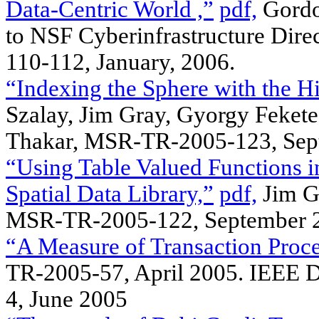
Data-Centric World ,”
pdf,
Gordon
to NSF Cyberinfrastructure Dire
110-112, January, 2006.
“Indexing the Sphere with the H
Szalay, Jim Gray, Gyorgy Fekete,
Thakar, MSR-TR-2005-123, Sep
“Using Table Valued Functions 
Spatial Data Library,”
pdf,
Jim Gr
MSR-TR-2005-122, September 
“A Measure of Transaction Proce
TR-2005-57, April 2005. IEEE D
4, June 2005