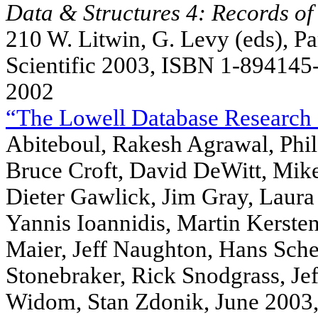
Data & Structures 4: Records of 
210 W. Litwin, G. Levy (eds), P
Scientific 2003, ISBN 1-894145
2002
“The Lowell Database Research 
Abiteboul, Rakesh Agrawal, Phil
Bruce Croft, David DeWitt, Mike
Dieter Gawlick, Jim Gray, Laura 
Yannis Ioannidis, Martin Kerste
Maier, Jeff Naughton, Hans Schek
Stonebraker, Rick Snodgrass, Je
Widom, Stan Zdonik, June 2003