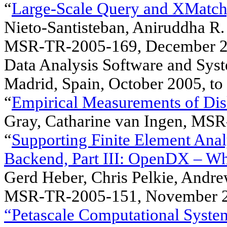
“
Large-Scale Query and XMatch, 
Nieto-Santisteban, Aniruddha R.
MSR-TR-2005-169, December 200
Data Analysis Software and Syst
Madrid, Spain, October 2005, to
“
Empirical Measurements of Disk
Gray, Catharine van Ingen, MS
“
Supporting Finite Element Anal
Backend, Part III: OpenDX – W
Gerd Heber, Chris Pelkie, Andr
MSR-TR-2005-151, November 2
“Petascale Computational System