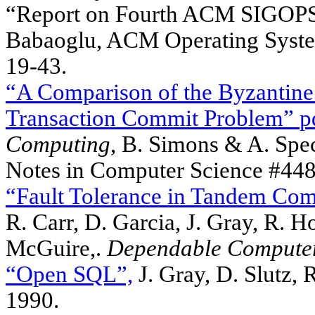
“Report on Fourth ACM SIGOPS
Babaoglu, ACM Operating System
19-43.
“A Comparison of the Byzantine
Transaction Commit Problem”
p
Computing
, B. Simons & A. Spec
Notes in Computer Science #448,
“Fault Tolerance in Tandem Com
R. Carr, D. Garcia, J. Gray, R. H
McGuire,.
Dependable Compute
“Open SQL”,
J. Gray, D. Slutz,
1990.