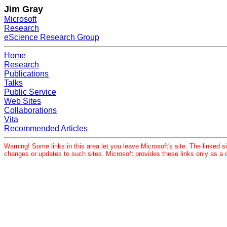
Jim Gray
Microsoft
Research
eScience Research Group
Home
Research
Publications
Talks
Public Service
Web Sites
Collaborations
Vita
Recommended Articles
Warning! Some links in this area let you leave Microsoft's site. The linked si
changes or updates to such sites. Microsoft provides these links only as a 