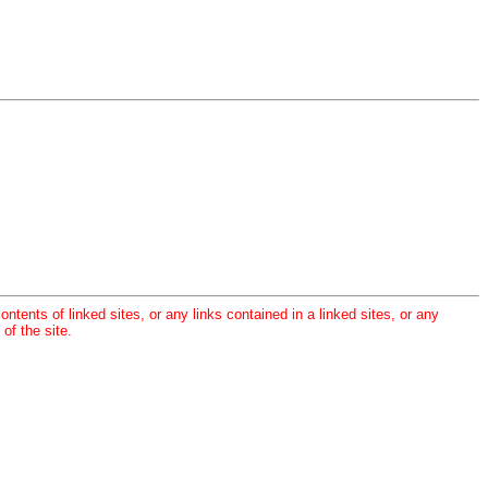
ontents of linked sites, or any links contained in a linked sites, or any
of the site.