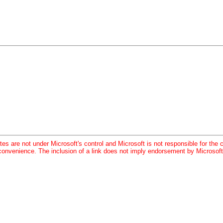
tes are not under Microsoft's control and Microsoft is not responsible for the c
convenience. The inclusion of a link does not imply endorsement by Microsoft 