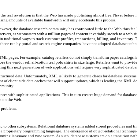
t the real revolution is that the Web has made publishing almost free. Never before
asing amounts of available bandwidth will only accelerate this process.
wever, the database research community has contributed little to the Web thus far. R
b servers, as webmasters with a million pages of content invariably switch to a web 
 traditional ways to track customer profiles, transactions, billing, and inventory. 
lly those run by portal and search engine companies, have not adopted database techn
ML pages. For example, catalog retailers do not simply transform paper catalogs in
es the vendor sell all-cotton teal polo shirts in size large. Retailers want to pro
ing this next generation of web applications will require very sophisticated databas
ructured data. Unfortunately, XML is likely to generate chaos for database systems
of client-side data caches that will support updates, which is leading the XML desi
mmunity.
ores with sophisticated applications. This in turn creates huge demand for databas
n on the Web.
w problems.
ic to other subsystems. Relational database systems added stored procedures and tr
 in a proprietary programming language. The emergence of object-relational techni
amming language and type system. As such, database systems are on a transition pat