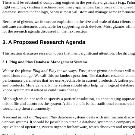
There will be substantial computing engines in the portable organizers (e.g., Pal
light switches, vending machines, and many appliances. Each piece of merchandise 
database system technology, because most will store and manage some informatio
Because of gizmos, we foresee an explosion in the size and scale of data clients and
software architectures unsuitable for supporting such devices.
Most gizmos will no
for the research agenda discussed in the next section.
3. A Proposed Research Agenda
This section discusses research topics that merit significant attention. The drivin
3.1. Plug and Play Database Management Systems
We use the phrase
Plug and Play
in two ways. First, since gizmo databases will 
conditions change. We call this
no knobs
operation
. The database research commu
performance parameters that are user-specifiable in current products. A further po
and products. More generally, the system should also help with logical database d
knobs system must adapt as conditions change.
Although we do not wish to specify a particular solution, an encouraging approach 
this traffic and autotunes the system. A side-benefit is that traditional commerc
would help them enormously.
A second aspect of
Plug and Play
database systems deals with information discover
various systems. It should be possible to attach a database system to a company n
equivalent of operating system support for hardware, which discovers and recogniz