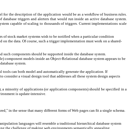
del for the description of the application would be as a workflow of business rules.
database triggers and alerters that would run inside an active database system.
ystem capable of scaling to thousands of triggers. Current implementations scale
ers of stock market systems wish to be notified when a particular condition
ned on the data. Of course, such a trigger implementation must work on a shared-
nd such components should be supported inside the database system.
ble) component models inside an Object-Relational database system appears to be
 database system.
 tools can both model and automatically generate the application. If
o consider a visual design tool that addresses all these system design aspects
 a minority of applications (or application components) should be specified in a
vironment is update-intensive.
red," in the sense that many different forms of Web pages can fit a single schema.
nipulation languages will resemble a traditional hierarchical database system
uding the challenge of making web environments semantically appealing.