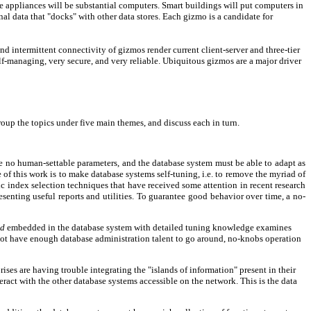
e appliances will be substantial computers. Smart buildings will put computers in
l data that "docks" with other data stores. Each gizmo is a candidate for
and intermittent connectivity of gizmos render current client-server and three-tier
lf-managing, very secure, and very reliable. Ubiquitous gizmos are a major driver
group the topics under five main themes, and discuss each in turn.
be no human-settable parameters, and the database system must be able to adapt as
f this work is to make database systems self-tuning, i.e. to remove the myriad of
tic index selection techniques that have received some attention in recent research
esenting useful reports and utilities. To guarantee good behavior over time, a no-
rd
embedded in the database system with detailed tuning knowledge examines
o not have enough database administration talent to go around, no-knobs operation
ses are having trouble integrating the "islands of information" present in their
ract with the other database systems accessible on the network. This is the data