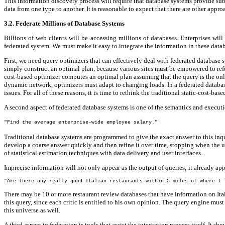
This information discovery process will require that database systems provide sub
data from one type to another. It is reasonable to expect that there are other appr
3.2. Federate Millions of Database Systems
Billions of web clients will be accessing millions of databases. Enterprises wil
federated system. We must make it easy to integrate the information in these datab
First, we need query optimizers that can effectively deal with federated database 
simply construct an optimal plan, because various sites must be empowered to refus
cost-based optimizer computes an optimal plan assuming that the query is the only
dynamic network, optimizers must adapt to changing loads. In a federated database 
issues. For all of these reasons, it is time to rethink the traditional static-cost-
A second aspect of federated database systems is one of the semantics and executio
"Find the average enterprise-wide employee salary."
Traditional database systems are programmed to give the exact answer to this inq
develop a coarse answer quickly and then refine it over time, stopping when the us
of statistical estimation techniques with data delivery and user interfaces.
Imprecise information will not only appear as the output of queries; it already ap
"Are there any really good Italian restaurants within 5 miles of where I 
There may be 10 or more restaurant review databases that have information on Ital
this query, since each critic is entitled to his own opinion. The query engine mus
this universe as well.
A third aspect to federation is tools that assist the integration process itself. It s