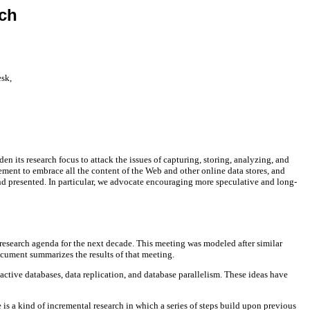
ch
esk,
en its research focus to attack the issues of capturing, storing, analyzing, and
ment to embrace all the content of the Web and other online data stores, and
nd presented. In particular, we advocate encouraging more speculative and long-
research agenda for the next decade. This meeting was modeled after similar
ocument summarizes the results of that meeting.
tive databases, data replication, and database parallelism. These ideas have
 is a kind of incremental research in which a series of steps build upon previous