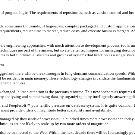
 of program logic. The requirements of repositories, such as version control and brow
eds, sometimes thousands, of large-scale, complex packaged and custom applications.
requirements, reduce time to market, reduce costs, and execute business mergers. A
tware engineering approaches, with much attention to development process, tools, an
chniques are part of the answer, but so are better techniques for managing descript
tems
¾
both individual systems and groups of systems that function as a single syst
ces
 bigger, and there will be breakthroughs in long-dormant communication speeds. Wit
will be resident in main memory. These technology changes invalidate the fundamenta
er architectures.
s changed: human attention is the precious resource. This new economics requires 
analyzing and summarizing data, by organizing it, by intelligently answering di
nd Peoplesoft™ puts terrific pressure on database systems. It is quite common fo
ust provide orders of magnitude better scalability and availability.
 managed by thousands of processors -- a hundred times more processors than today. 
chniques are not likely to scale up by two more orders of magnitude.
ll also be connected to the Web. Within the next decade there will be increasingly p