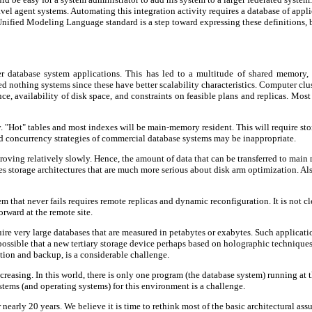
ravel agent systems. Automating this integration activity requires a database of app
Unified Modeling Language standard is a step toward expressing these definitions, 
er database system applications. This has led to a multitude of shared memory
red nothing systems since these have better scalability characteristics. Computer c
ce, availability of disk space, and constraints on feasible plans and replicas. Mos
"Hot" tables and most indexes will be main-memory resident. This will require stora
and concurrency strategies of commercial database systems may be inappropriate.
oving relatively slowly. Hence, the amount of data that can be transferred to main 
quires storage architectures that are much more serious about disk arm optimization. 
that never fails requires remote replicas and dynamic reconfiguration. It is not cl
orward at the remote site.
equire very large databases that are measured in petabytes or exabytes. Such applic
 possible that a new tertiary storage device perhaps based on holographic techniques
ation and backup, is a considerable challenge.
increasing. In this world, there is only one program (the database system) running at
tems (and operating systems) for this environment is a challenge.
early 20 years. We believe it is time to rethink most of the basic architectural ass