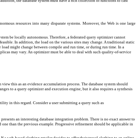
addition, the database system must have a rich collection of functions to cast
ng enormous resources into many disparate systems. Moreover, the Web is one large
a system be locally autonomous. Therefore, a federated query optimizer cannot
sible. In addition, the load on the various sites may change. A traditional static
he load might change between compile and run time, or during run time. In a
eplicas may vary. An optimizer must be able to deal with such quality-of-service
tem view this as an evidence accumulation process. The database system should
anges to a query optimizer and execution engine, but it also requires a synthesis
lity in this regard. Consider a user submitting a query such as
 presents an interesting database integration problem. There is no exact answer to
ied one than the previous example. Progressive refinement should be applicable in
. If a web-based clothing retailer decides to offer their travel clothing to an online