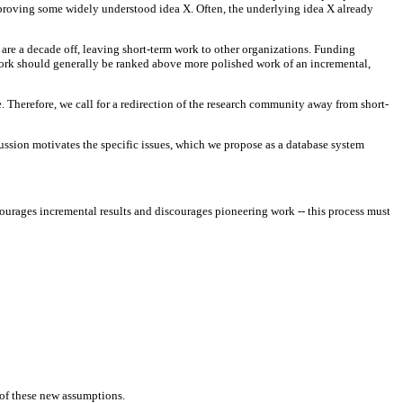
 improving some widely understood idea X. Often, the underlying idea X already
are a decade off, leaving short-term work to other organizations. Funding
work should generally be ranked above more polished work of an incremental,
. Therefore, we call for a redirection of the research community away from short-
cussion motivates the specific issues, which we propose as a database system
ourages incremental results and discourages pioneering work -- this process must
s of these new assumptions.