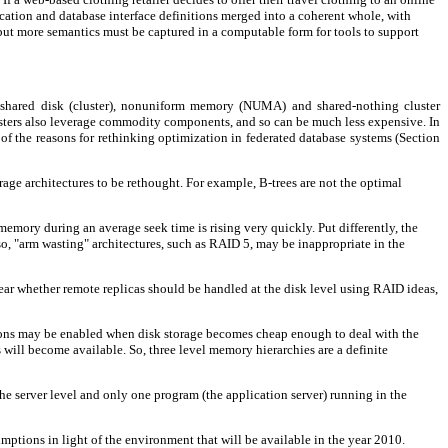
lication and database interface definitions merged into a coherent whole, with
but more semantics must be captured in a computable form for tools to support
, shared disk (cluster), nonuniform memory (NUMA) and shared-nothing cluster
lusters also leverage commodity components, and so can be much less expensive. In
t of the reasons for rethinking optimization in federated database systems (Section
ge architectures to be rethought. For example, B-trees are not the optimal
memory during an average seek time is rising very quickly. Put differently, the
Also, "arm wasting" architectures, such as RAID 5, may be inappropriate in the
ear whether remote replicas should be handled at the disk level using RAID ideas,
ations may be enabled when disk storage becomes cheap enough to deal with the
 will become available. So, three level memory hierarchies are a definite
 the server level and only one program (the application server) running in the
umptions in light of the environment that will be available in the year 2010.