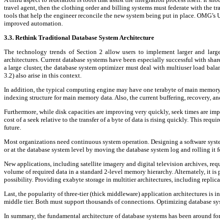
travel agent, then the clothing order and billing systems must federate with the t
tools that help the engineer reconcile the new system being put in place. OMG’s 
improved automation.
3.3. Rethink Traditional Database System Architecture
The technology trends of Section 2 allow users to implement larger and larg
architectures. Current database systems have been especially successful with sha
a large cluster, the database system optimizer must deal with multiuser load balan
3.2) also arise in this context.
In addition, the typical computing engine may have one terabyte of main memory. 
indexing structure for main memory data. Also, the current buffering, recovery, 
Furthermore, while disk capacities are improving very quickly, seek times are impr
cost of a seek relative to the transfer of a byte of data is rising quickly. This re
future.
Most organizations need continuous system operation. Designing a software system 
or at the database system level by moving the database system log and rolling it f
New applications, including satellite imagery and digital television archives, r
volume of required data in a standard 2-level memory hierarchy. Alternately, it is
possibility. Providing exabyte storage in multitier architectures, including replic
Last, the popularity of three-tier (thick middleware) application architectures is 
middle tier. Both must support thousands of connections. Optimizing database sys
In summary, the fundamental architecture of database systems has been around for n