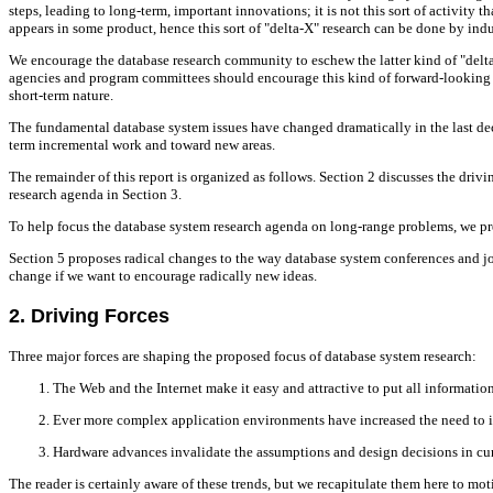
steps, leading to long-term, important innovations; it is not this sort of activit
appears in some product, hence this sort of "delta-X" research can be done by ind
We encourage the database research community to eschew the latter kind of "delta
agencies and program committees should encourage this kind of forward-looking r
short-term nature.
The fundamental database system issues have changed dramatically in the last deca
term incremental work and toward new areas.
The remainder of this report is organized as follows. Section 2 discusses the dri
research agenda in Section 3.
To help focus the database system research agenda on long-range problems, we pre
Section 5 proposes radical changes to the way database system conferences and jo
change if we want to encourage radically new ideas.
2. Driving Forces
Three major forces are shaping the proposed focus of database system research:
The Web and the Internet make it easy and attractive to put all informatio
Ever more complex application environments have increased the need to i
Hardware advances invalidate the assumptions and design decisions in c
The reader is certainly aware of these trends, but we recapitulate them here to mo