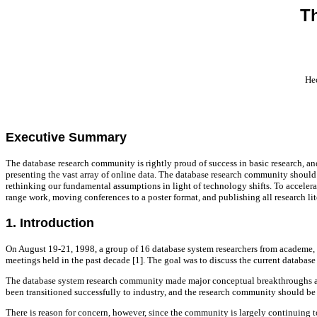
T
Hec
Executive Summary
The database research community is rightly proud of success in basic research, and 
presenting the vast array of online data. The database research community should
rethinking our fundamental assumptions in light of technology shifts. To acceler
range work, moving conferences to a poster format, and publishing all research li
1. Introduction
On August 19-21, 1998, a group of 16 database system researchers from academe, i
meetings held in the past decade [1]. The goal was to discuss the current databas
The database system research community made major conceptual breakthroughs a dec
been transitioned successfully to industry, and the research community should be 
There is reason for concern, however, since the community is largely continuing to 