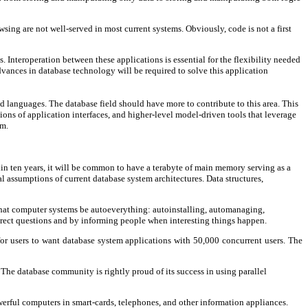
sing are not well-served in most current systems. Obviously, code is not a first
 Interoperation between these applications is essential for the flexibility needed
dvances in database technology will be required to solve this application
d languages. The database field should have more to contribute to this area. This
ions of application interfaces, and higher-level model-driven tools that leverage
em.
hin ten years, it will be common to have a terabyte of main memory serving as a
l assumptions of current database system architectures. Data structures,
that computer systems be autoeverything: autoinstalling, automanaging,
rect questions and by informing people when interesting things happen.
r users to want database system applications with 50,000 concurrent users. The
The database community is rightly proud of its success in using parallel
owerful computers in smart-cards, telephones, and other information appliances.