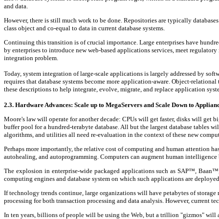
and data.
However, there is still much work to be done. Repositories are typically databases
class object and co-equal to data in current database systems.
Continuing this transition is of crucial importance. Large enterprises have hundr
by enterprises to introduce new web-based applications services, meet regulatory 
integration problem.
Today, system integration of large-scale applications is largely addressed by sof
requires that database systems become more application-aware. Object-relational te
these descriptions to help integrate, evolve, migrate, and replace application sys
2.3. Hardware Advances: Scale up to MegaServers and Scale Down to Applian
Moore's law will operate for another decade: CPUs will get faster, disks will get
buffer pool for a hundred-terabyte database. All but the largest database tables 
algorithms, and utilities all need re-evaluation in the context of these new comput
Perhaps more importantly, the relative cost of computing and human attention ha
autohealing, and autoprogramming. Computers can augment human intelligence by 
The explosion in enterprise-wide packaged applications such as SAP™, Baan™, a
computing engines and database system on which such applications are deployed m
If technology trends continue, large organizations will have petabytes of storage
processing for both transaction processing and data analysis. However, current te
In ten years, billions of people will be using the Web, but a trillion "gizmos" wi