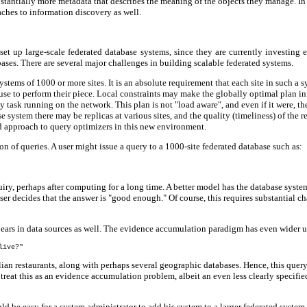
stantially more metadata that describes the meaning of the objects they manage. In 
oaches to information discovery as well.
l set up large-scale federated database systems, since they are currently investi
ases. There are several major challenges in building scalable federated systems.
systems of 1000 or more sites. It is an absolute requirement that each site in such 
e to perform their piece. Local constraints may make the globally optimal plan infea
 task running on the network. This plan is not "load aware", and even if it were, t
system there may be replicas at various sites, and the quality (timeliness) of the r
based approach to query optimizers in this new environment.
n of queries. A user might issue a query to a 1000-site federated database such as:
uiry, perhaps after computing for a long time. A better model has the database sys
er decides that the answer is "good enough." Of course, this requires substantial ch
pears in data sources as well. The evidence accumulation paradigm has even wider uti
live?"
ian restaurants, along with perhaps several geographic databases. Hence, this query
t treat this as an evidence accumulation problem, albeit an even less clearly specif
hould be easy for a system administrator to add his system to a larger federated system