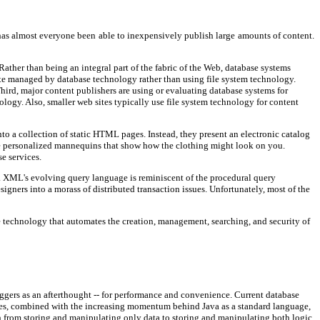
 has almost everyone been able to inexpensively publish large amounts of content.
ather than being an integral part of the fabric of the Web, database systems
site managed by database technology rather than using file system technology.
Third, major content publishers are using or evaluating database systems for
ology. Also, smaller web sites typically use file system technology for content
to a collection of static HTML pages. Instead, they present an electronic catalog
vide personalized mannequins that show how the clothing might look on you.
e services.
. XML's evolving query language is reminiscent of the procedural query
gners into a morass of distributed transaction issues. Unfortunately, most of the
e technology that automates the creation, management, searching, and security of
iggers as an afterthought -- for performance and convenience. Current database
ques, combined with the increasing momentum behind Java as a standard language,
h from storing and manipulating only data to storing and manipulating both logic