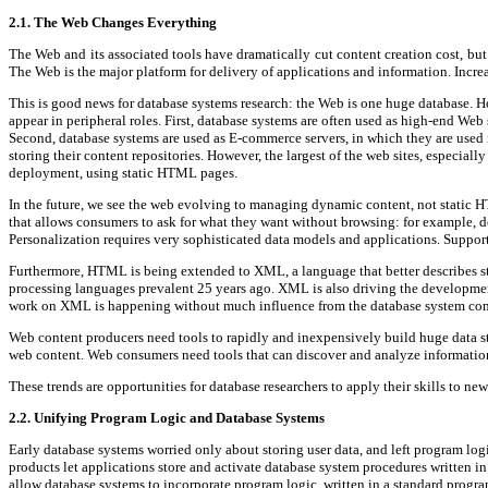
2.1. The Web Changes Everything
The Web and its associated tools have dramatically cut content creation cost, bu
The Web is the major platform for delivery of applications and information. Incre
This is good news for database systems research: the Web is one huge database. Ho
appear in peripheral roles. First, database systems are often used as high-end We
Second, database systems are used as E-commerce servers, in which they are used in
storing their content repositories. However, the largest of the web sites, especia
deployment, using static HTML pages.
In the future, we see the web evolving to managing dynamic content, not static HT
that allows consumers to ask for what they want without browsing: for example, do
Personalization requires very sophisticated data models and applications. Support
Furthermore, HTML is being extended to XML, a language that better describes st
processing languages prevalent 25 years ago. XML is also driving the development 
work on XML is happening without much influence from the database system co
Web content producers need tools to rapidly and inexpensively build huge data st
web content. Web consumers need tools that can discover and analyze informatio
These trends are opportunities for database researchers to apply their skills to ne
2.2. Unifying Program Logic and Database Systems
Early database systems worried only about storing user data, and left program log
products let applications store and activate database system procedures written
allow database systems to incorporate program logic, written in a standard progr