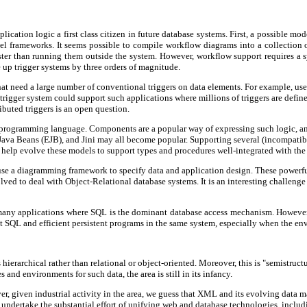
ication logic a first class citizen in future database systems. First, a possible mo
 frameworks. It seems possible to compile workflow diagrams into a collection of 
ster than running them outside the system. However, workflow support requires a s
e up trigger systems by three orders of magnitude.
that need a large number of conventional triggers on data elements. For example, us
 trigger system could support such applications where millions of triggers are defi
ibuted triggers is an open question.
en programming language. Components are a popular way of expressing such logic, a
Java Beans (EJB), and Jini may all become popular. Supporting several (incompati
help evolve these models to support types and procedures well-integrated with the
e a diagramming framework to specify data and application design. These powerful
d to deal with Object-Relational database systems. It is an interesting challenge t
 many applications where SQL is the dominant database access mechanism. However,
t SQL and efficient persistent programs in the same system, especially when the en
ierarchical rather than relational or object-oriented. Moreover, this is "semistructu
nd environments for such data, the area is still in its infancy.
 given industrial activity in the area, we guess that XML and its evolving data ma
undertake the substantial effort of unifying web and database technologies, incl