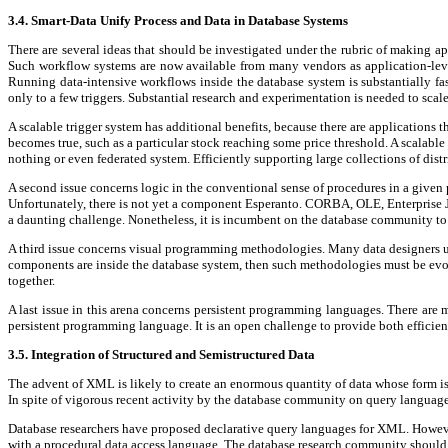
3.4. Smart-Data Unify Process and Data in Database Systems
There are several ideas that should be investigated under the rubric of making appl
Such workflow systems are now available from many vendors as application-level
Running data-intensive workflows inside the database system is substantially fa
only to a few triggers. Substantial research and experimentation is needed to scal
A scalable trigger system has additional benefits, because there are applications 
becomes true, such as a particular stock reaching some price threshold. A scalable
nothing or even federated system. Efficiently supporting large collections of distr
A second issue concerns logic in the conventional sense of procedures in a giv
Unfortunately, there is not yet a component Esperanto. CORBA, OLE, Enterprise 
a daunting challenge. Nonetheless, it is incumbent on the database community to 
A third issue concerns visual programming methodologies. Many data designers us
components are inside the database system, then such methodologies must be evolve
together.
A last issue in this arena concerns persistent programming languages. There are
persistent programming language. It is an open challenge to provide both efficien
3.5. Integration of Structured and Semistructured Data
The advent of XML is likely to create an enormous quantity of data whose form is h
In spite of vigorous recent activity by the database community on query languages a
Database researchers have proposed declarative query languages for XML. However,
with a procedural data access language. The database research community should 