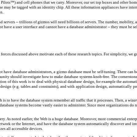
m Pilots™) and cell phones that we carry. Moreover, our set top boxes and other hom
may be tagged with an identity chip. All these information appliances have interna
n.
 servers -- trillions of gizmos will need billions of servers. The number, mobility, 
t have a user interface and cannot have a database administrator -- they must be se
g forces discussed above motivate each of these research topics. For simplicity, we 
not have database administrators, a gizmo database must be self-tuning. There can 
nity should investigate how to make database systems knob-free. The cornerstone o
rtion of this work is to deal with physical database design, for example the automa
esign (e.g. tables and constraints), and with application design, automatically pr
is to have the database system remember all traffic that it processes. Then, a
wiza
ial database systems become vastly easier to administer. Since most organizations d
y. As noted earlier, the Web is a huge database. Moreover, most commercial enterpri
etwork or the Internet, and have the database system automatically discover and inte
es all accessible devices.