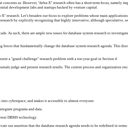
y that concerns us. However, "delta-X" research often has a short-term focus, namely
ustrial development labs and startups backed by venture capital.
-X" research. Let’s broaden our focus to explore problems whose main applications 
esearch by explicitly recognizing that highly innovative, although speculative, 
de. As such, there are ample new issues for database system research to investigate
ving forces that fundamentally change the database system research agenda. This dis
sent a "grand challenge" research problem with a ten-year goal in Section 4.
urnals judge and present research results. The current process and organization enc
n into cyberspace, and makes it accessible to almost everyone.
ntegrate programs and data.
urrent DBMS technology.
tivate our assertion that the database research agenda needs to be redefined in term