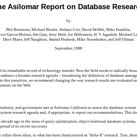
he Asilomar Report on Database Resear
by
Phil Bernstein, Michael Brodie, Stefano Ceri, David DeWitt, Mike Franklin,
tor Garcia-Molina, Jim Gray, Jerry Held, Joe Hellerstein, H. V. Jagadish, Michael L
Dave Maier, Jeff Naughton, Hamid Pirahesh, Mike Stonebraker, and Jeff Ullman
September, 1998
its remarkable record of technology transfer. Now the field needs to radically broad
 embrace a broader research agenda -- broadening the definition of database manage
ate this transition, we recommend changing the way research results are evaluated a
terature on the Web.
ndustry, and government met at Asilomar, California to assess the database system 
e system research agenda and, if appropriate, to report our recommendations. This d
ade ago in the areas of query optimization, object-relational database systems, ac
proud of its recent successes.
refine these ideas, in what has been characterized as "delta-X" research. True, there